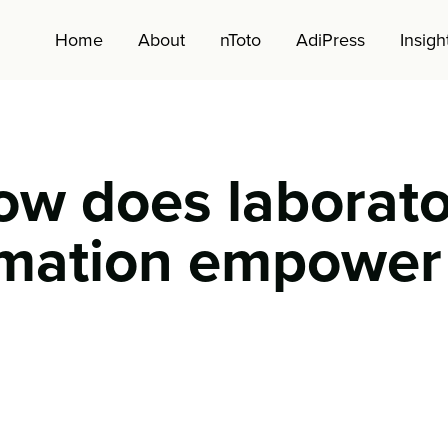
Home
About
nToto
AdiPress
Insigh
ow does laborato
mation empower
CM