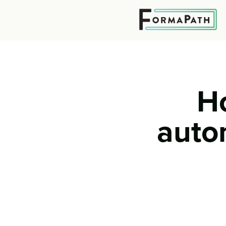
H
auto