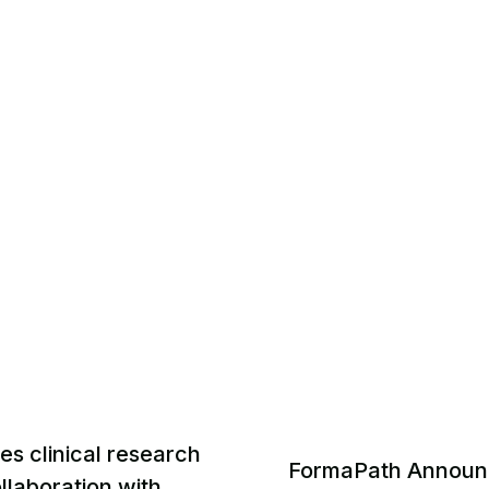
s clinical research
FormaPath Announ
laboration with