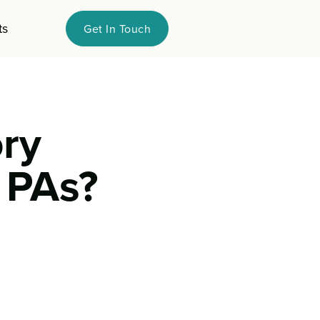
ts
Get In Touch
ry
 PAs?