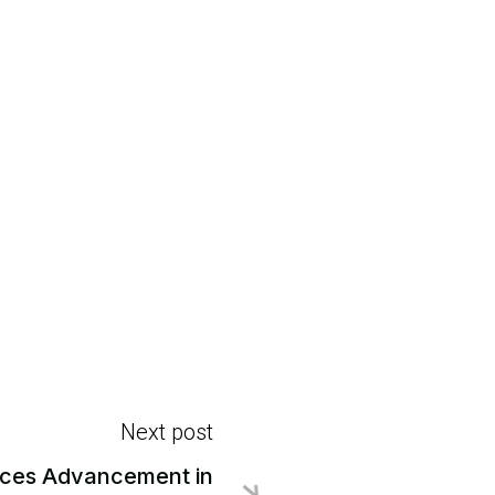
Next post
ces Advancement in
