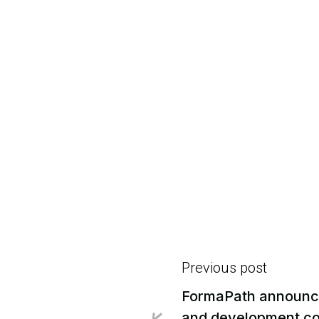
Previous post
FormaPath announce

and development col